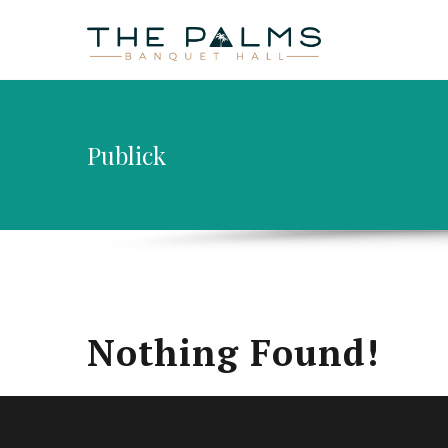
HOME
AB
Publick
Nothing Found!