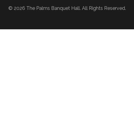
© 2026 The Palms Banquet Hall. All Rights Reserved.