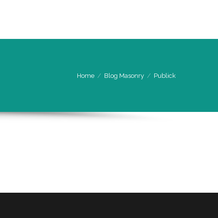
CONTACT US
ENQUIRY FORM
Home
Blog Masonry
Publick