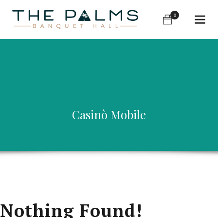
0
Casinò Mobile
Nothing Found!