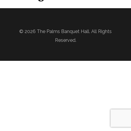
© 2026 The Palms Banquet Hall. All Rights
Reserved.