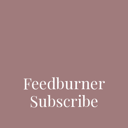
Feedburner
Subscribe