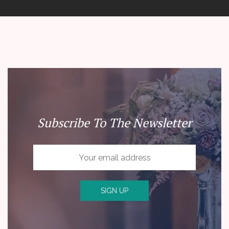
Subscribe To The Newsletter
SIGN UP