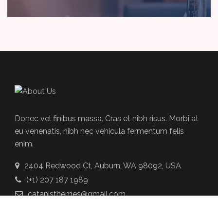
Donec vel finibus massa. Cras et nibh risus. Morbi at
eu venenatis, nibh nec vehicula fermentum felis
enim.
2404 Redwood Ct, Auburn, WA 98092, USA
(+1) 207 187 1989
catanisthemes@gmail.com