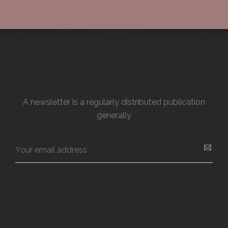
A newsletter is a regularly distributed publication
generally