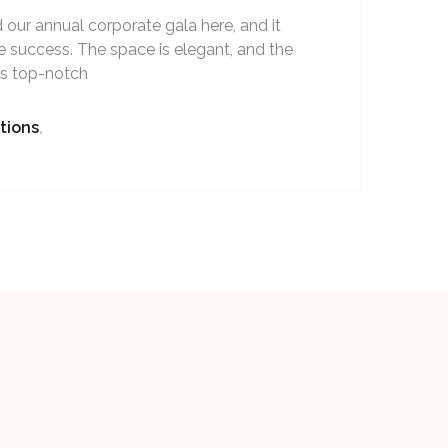
our annual corporate gala here, and it
 success. The space is elegant, and the
as top-notch
tions
,