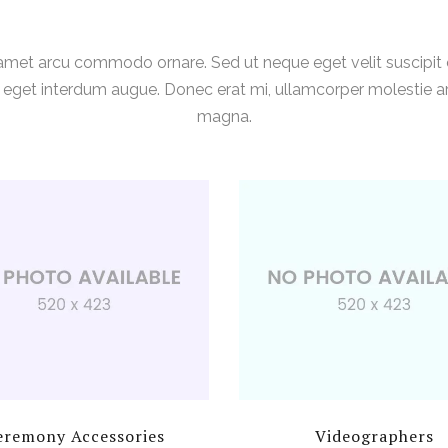
 amet arcu commodo ornare. Sed ut neque eget velit suscipi
s, eget interdum augue. Donec erat mi, ullamcorper molestie arc
magna.
eremony Accessories
Videographers