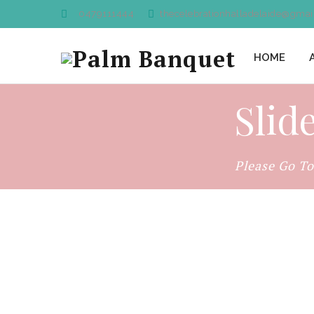
0479111444
thecelebrationhalladelaide@gmai
HOME
Slid
Please Go T