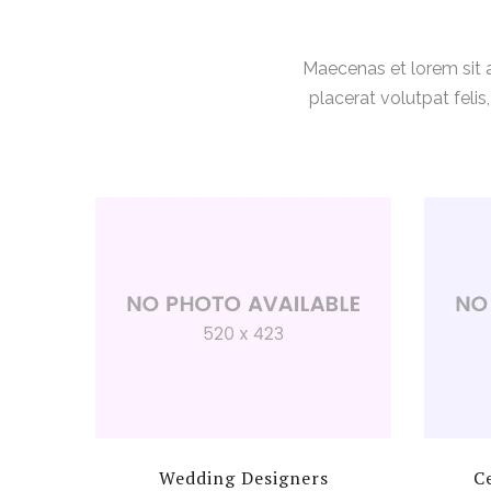
Maecenas et lorem sit
placerat volutpat feli
Wedding Designers
C