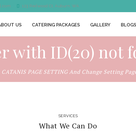
l.com
123 Redwood Ct, Auburn, WA
ABOUT US
CATERING PACKAGES
GALLERY
BLOG
er with ID(20) not 
o CATANIS PAGE SETTING And Change Setting Page 
SERVICES
What We Can Do