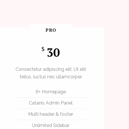
PRO
30
$
Consectetur adipiscing elit. Ut elit
tellus, luctus nec ullamcorper.
6+ Homepage
Catanis Admin Panel
Multi header & footer
Unlimited Sidebar