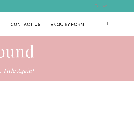
Follow:
S
CONTACT US
ENQUIRY FORM
found
Title Again!