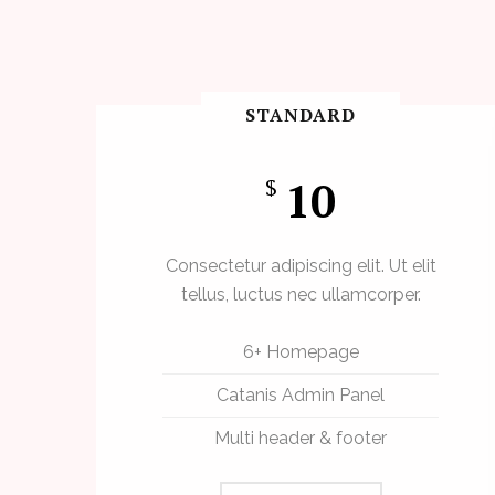
STANDARD
10
$
Consectetur adipiscing elit. Ut elit
tellus, luctus nec ullamcorper.
6+ Homepage
Catanis Admin Panel
Multi header & footer