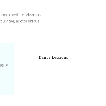
t condimentum. Vivamus
u vitae, auctor finibus
Dance Lessions