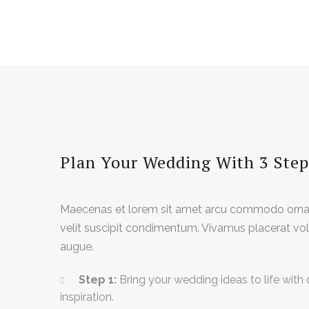
Plan Your Wedding With 3 Step
Maecenas et lorem sit amet arcu commodo ornar
velit suscipit condimentum. Vivamus placerat volu
augue.
Step 1:
Bring your wedding ideas to life with 
inspiration.