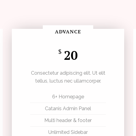
ADVANCE
20
$
Consectetur adipiscing elit. Ut elit
tellus, luctus nec ullamcorper.
6+ Homepage
Catanis Admin Panel
Multi header & footer
Unlimited Sidebar