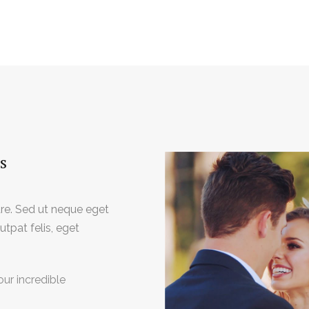
s
e. Sed ut neque eget
tpat felis, eget
our incredible