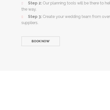
Step 2:
Our planning tools will be there to he
the way.
Step 3:
Create your wedding team from over
suppliers.
BOOK NOW