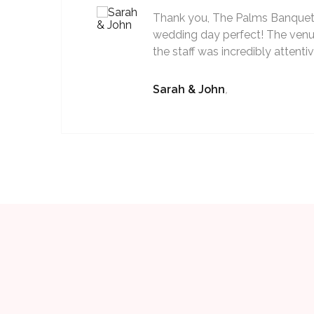
Thank you, The Palms Banquet 
wedding day perfect! The venu
the staff was incredibly attenti
Sarah & John
,