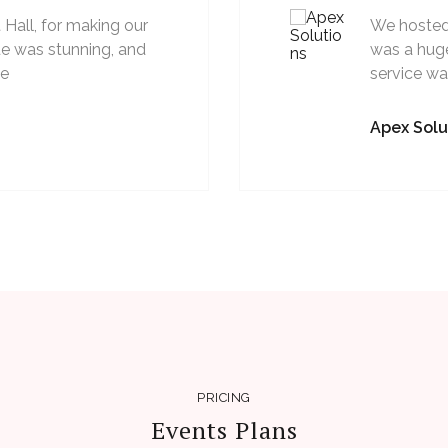
Hall, for making our
We hosted 
e was stunning, and
was a huge
ve
service w
Apex Solu
PRICING
Events Plans