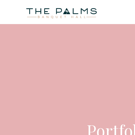
HOME
AB
Portfo