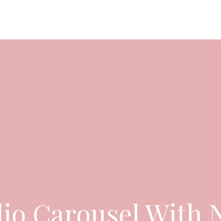
OUT US
CATERING PACKAGES
GALLERY
BLOGS
lio Carousel With 