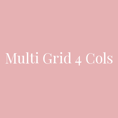
Multi Grid 4 Cols