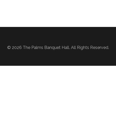
© 2026 The Palms Banquet Hall. All Rights Reserved.