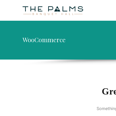
HOME
AB
WooCommerce
Gre
Something