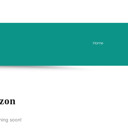
CONTACT US
ENQUIRY FORM
Home
izon
hing soon!