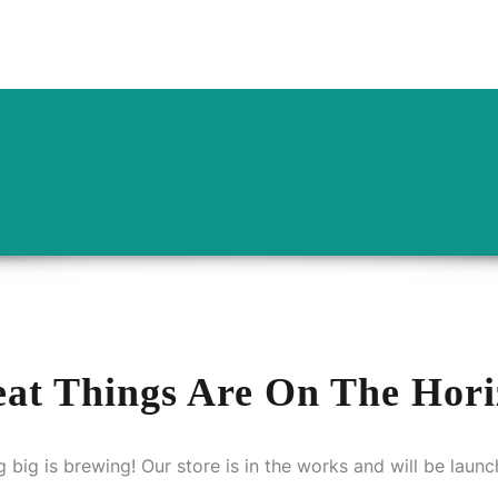
OUT US
CATERING PACKAGES
GALLERY
BLOGS
at Things Are On The Hor
 big is brewing! Our store is in the works and will be launc