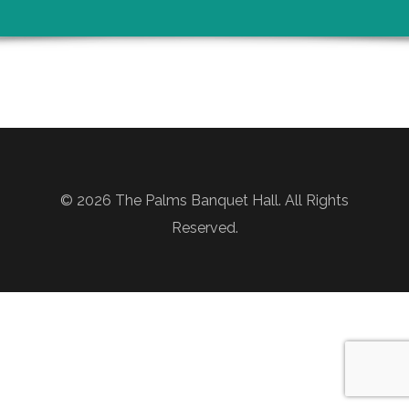
© 2026 The Palms Banquet Hall. All Rights
Reserved.