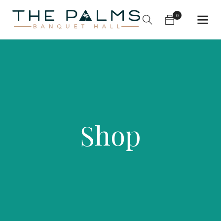
0
Shop