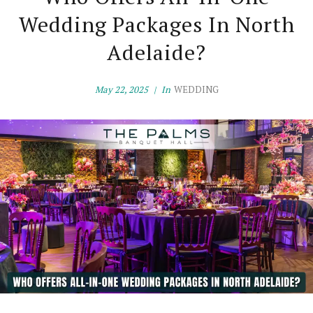
Wedding Packages In North
Adelaide?
May 22, 2025
In
WEDDING