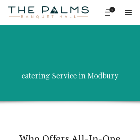
0
catering Service in Modbury
Who Offers All-In-One