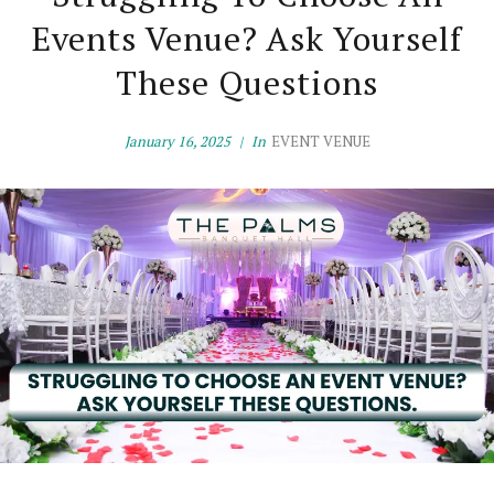
Events Venue? Ask Yourself
These Questions
January 16, 2025
In
EVENT VENUE