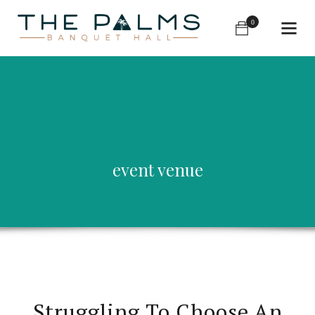
0
event venue
Struggling To Choose An