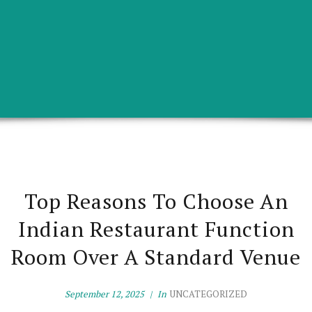
Top Reasons To Choose An
Indian Restaurant Function
Room Over A Standard Venue
September 12, 2025
In
UNCATEGORIZED