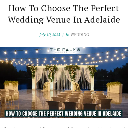
How To Choose The Perfect
Wedding Venue In Adelaide
July 10, 2025
In
WEDDING