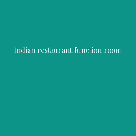
Indian restaurant function room