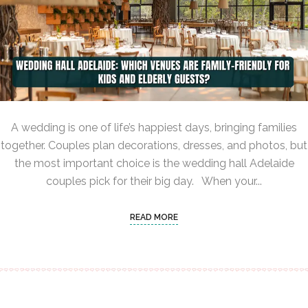
A wedding is one of life’s happiest days, bringing families
together. Couples plan decorations, dresses, and photos, but
the most important choice is the wedding hall Adelaide
couples pick for their big day. When your...
READ MORE