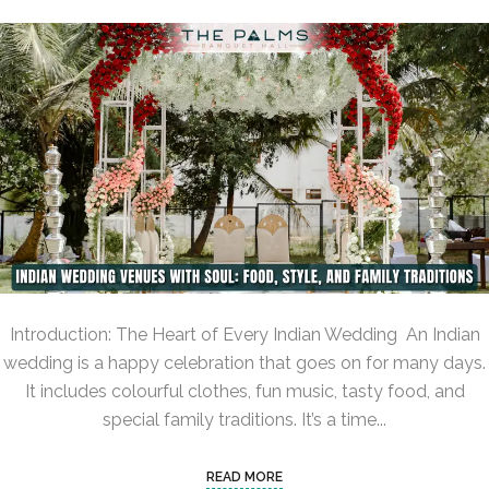
Introduction: The Heart of Every Indian Wedding An Indian
wedding is a happy celebration that goes on for many days.
It includes colourful clothes, fun music, tasty food, and
special family traditions. It’s a time...
READ MORE