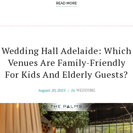
READ MORE
Wedding Hall Adelaide: Which
Venues Are Family-Friendly
For Kids And Elderly Guests?
August 20, 2025
In
WEDDING