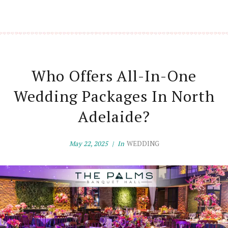
Who Offers All-In-One
Wedding Packages In North
Adelaide?
May 22, 2025
In
WEDDING