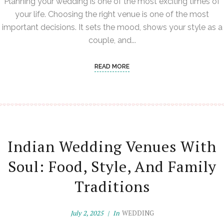
Planning your wedding is one of the most exciting times of
your life. Choosing the right venue is one of the most
important decisions. It sets the mood, shows your style as a
couple, and...
READ MORE
Indian Wedding Venues With
Soul: Food, Style, And Family
Traditions
July 2, 2025
In
WEDDING