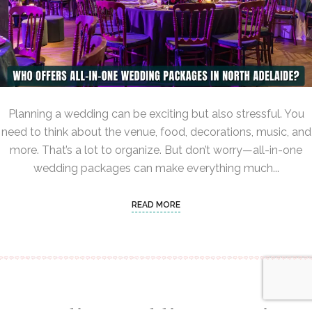
Planning a wedding can be exciting but also stressful. You
need to think about the venue, food, decorations, music, and
more. That’s a lot to organize. But don’t worry—all-in-one
wedding packages can make everything much...
READ MORE