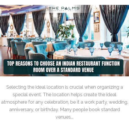
Selecting the ideal location is crucial when organizing a
special event. The location helps create the ideal
atmosphere for any celebration, be it a work party, wedding,
anniversary, or birthday. Many people book standard
venues...